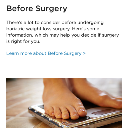
Before Surgery
There’s a lot to consider before undergoing
bariatric weight loss surgery. Here’s some
information, which may help you decide if surgery
is right for you.
Learn more about Before Surgery >