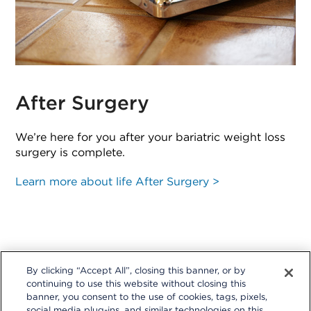
After Surgery
We’re here for you after your bariatric weight loss
surgery is complete.
Learn more about life After Surgery >
By clicking “Accept All”, closing this banner, or by
continuing to use this website without closing this
banner, you consent to the use of cookies, tags, pixels,
social media plug-ins, and similar technologies on this