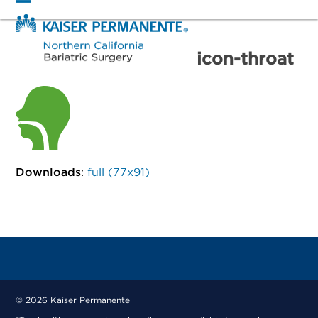
Skip
Open
Close
to
mobile
mobile
content
menu
menu
icon-throat
Downloads
:
full (77x91)
© 2026 Kaiser Permanente