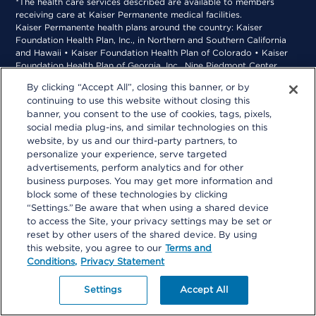
*The health care services described are available to members
receiving care at Kaiser Permanente medical facilities.
Kaiser Permanente health plans around the country: Kaiser
Foundation Health Plan, Inc., in Northern and Southern California
and Hawaii • Kaiser Foundation Health Plan of Colorado • Kaiser
Foundation Health Plan of Georgia, Inc., Nine Piedmont Center,
3495 Piedmont Road NE, Atlanta, GA 30305, 404-364-7000
By clicking “Accept All”, closing this banner, or by
*Kaiser Foundation Health Plan of the Mid-Atlantic States, Inc., in
continuing to use this website without closing this
Maryland, Virginia, and Washington, D.C., 2101 E. Jefferson St.,
banner, you consent to the use of cookies, tags, pixels,
Rockville, MD 20852 • Kaiser Foundation Health Plan of the
social media plug-ins, and similar technologies on this
Northwest, 500 NE Multnomah St., Suite 100, Portland, OR 97232
website, by us and our third-party partners, to
personalize your experience, serve targeted
advertisements, perform analytics and for other
business purposes. You may get more information and
block some of these technologies by clicking
“Settings.” Be aware that when using a shared device
to access the Site, your privacy settings may be set or
reset by other users of the shared device. By using
this website, you agree to our
Terms and
Conditions,
Privacy Statement
Settings
Accept All