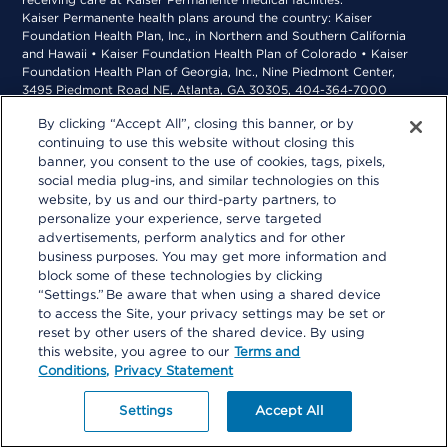
receiving care at Kaiser Permanente medical facilities.
Kaiser Permanente health plans around the country: Kaiser
Foundation Health Plan, Inc., in Northern and Southern California
and Hawaii • Kaiser Foundation Health Plan of Colorado • Kaiser
Foundation Health Plan of Georgia, Inc., Nine Piedmont Center,
3495 Piedmont Road NE, Atlanta, GA 30305, 404-364-7000
*Kaiser Foundation Health Plan of the Mid-Atlantic States, Inc., in
By clicking “Accept All”, closing this banner, or by
Maryland, Virginia, and Washington, D.C., 2101 E. Jefferson St.,
continuing to use this website without closing this
Rockville, MD 20852 • Kaiser Foundation Health Plan of the
Northwest, 500 NE Multnomah St., Suite 100, Portland, OR 97232
banner, you consent to the use of cookies, tags, pixels,
social media plug-ins, and similar technologies on this
website, by us and our third-party partners, to
personalize your experience, serve targeted
advertisements, perform analytics and for other
business purposes. You may get more information and
block some of these technologies by clicking
“Settings.” Be aware that when using a shared device
to access the Site, your privacy settings may be set or
reset by other users of the shared device. By using
this website, you agree to our
Terms and
Conditions,
Privacy Statement
Settings
Accept All