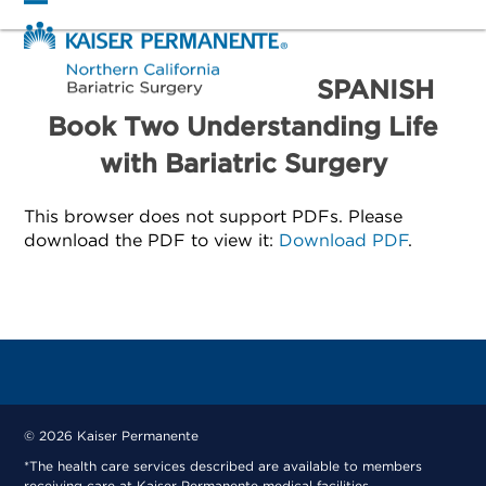
Skip
Open
Close
to
mobile
mobile
content
menu
menu
SPANISH
Book Two Understanding Life
with Bariatric Surgery
This browser does not support PDFs. Please
download the PDF to view it:
Download PDF
.
© 2026 Kaiser Permanente
*The health care services described are available to members