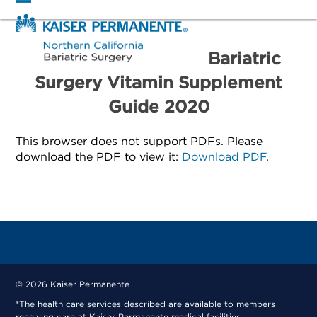
Skip
Open
Close
to
mobile
mobile
content
menu
menu
Bariatric
Surgery Vitamin Supplement
Guide 2020
This browser does not support PDFs. Please
download the PDF to view it:
Download PDF
.
© 2026 Kaiser Permanente
*The health care services described are available to members