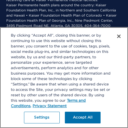
receiving care at Kaiser Permanente medical facilities.
Kaiser Permanente health plans around the country: Kaiser
Foundation Health Plan, Inc., in Northern and Southern California
and Hawaii • Kaiser Foundation Health Plan of Colorado • Kaiser
Foundation Health Plan of Georgia, Inc., Nine Piedmont Center,
3495 Piedmont Road NE, Atlanta, GA 30305, 404-364-7000
*Kaiser Foundation Health Plan of the Mid-Atlantic States, Inc., in
By clicking “Accept All”, closing this banner, or by
Maryland, Virginia, and Washington, D.C., 2101 E. Jefferson St.,
continuing to use this website without closing this
Rockville, MD 20852 • Kaiser Foundation Health Plan of the
Northwest, 500 NE Multnomah St., Suite 100, Portland, OR 97232
banner, you consent to the use of cookies, tags, pixels,
social media plug-ins, and similar technologies on this
website, by us and our third-party partners, to
personalize your experience, serve targeted
advertisements, perform analytics and for other
business purposes. You may get more information and
block some of these technologies by clicking
“Settings.” Be aware that when using a shared device
to access the Site, your privacy settings may be set or
reset by other users of the shared device. By using
this website, you agree to our
Terms and
Conditions,
Privacy Statement
Settings
Accept All