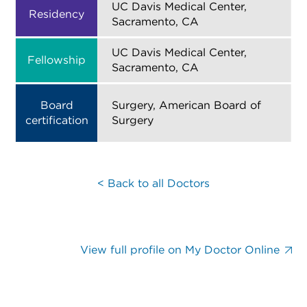
UC Davis Medical Center,
Residency
Sacramento, CA
UC Davis Medical Center,
Fellowship
Sacramento, CA
Board
Surgery, American Board of
certification
Surgery
< Back to all Doctors
View full profile on My Doctor Online