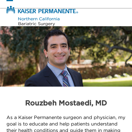
Skip
Open
Close
to
mobile
mobile
content
menu
menu
Rouzbeh Mostaedi, MD
As a Kaiser Permanente surgeon and physician, my
goal is to educate and help patients understand
their health conditions and guide them in making