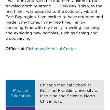
I was born and raised in Southern California, but
traveled north to attend UC Berkeley. This was the
first time I was exposed to the culturally vibrant
East Bay region. I am excited to have returned and
made it my home. In my free time, I enjoy
spending time with my family, traveling, cooking,
and exploring new hobbies, such as fishing and
woodcarving.
Offices at
Richmond Medical Center
Chicago Medical School at
Medical
Rosalind Franklin University of
Education
Medicine and Science, North
Chicago, IL