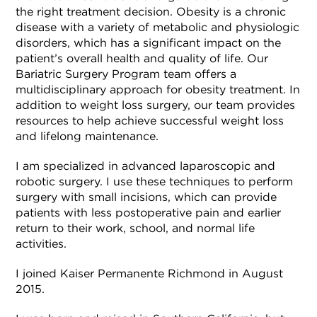
the right treatment decision. Obesity is a chronic
disease with a variety of metabolic and physiologic
disorders, which has a significant impact on the
patient’s overall health and quality of life. Our
Bariatric Surgery Program team offers a
multidisciplinary approach for obesity treatment. In
addition to weight loss surgery, our team provides
resources to help achieve successful weight loss
and lifelong maintenance.
I am specialized in advanced laparoscopic and
robotic surgery. I use these techniques to perform
surgery with small incisions, which can provide
patients with less postoperative pain and earlier
return to their work, school, and normal life
activities.
I joined Kaiser Permanente Richmond in August
2015.