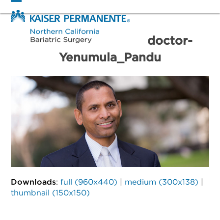
Skip
Open
Close
to
mobile
mobile
content
menu
menu
doctor-
Yenumula_Pandu
Downloads
:
full (960x440)
|
medium (300x138)
|
thumbnail (150x150)