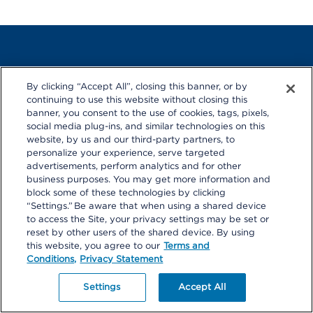
By clicking “Accept All”, closing this banner, or by
© 2026 Kaiser Permanente
continuing to use this website without closing this
*The health care services described are available to members
banner, you consent to the use of cookies, tags, pixels,
receiving care at Kaiser Permanente medical facilities.
social media plug-ins, and similar technologies on this
Kaiser Permanente health plans around the country: Kaiser
website, by us and our third-party partners, to
Foundation Health Plan, Inc., in Northern and Southern California
personalize your experience, serve targeted
and Hawaii • Kaiser Foundation Health Plan of Colorado • Kaiser
advertisements, perform analytics and for other
Foundation Health Plan of Georgia, Inc., Nine Piedmont Center,
business purposes. You may get more information and
3495 Piedmont Road NE, Atlanta, GA 30305, 404-364-7000
block some of these technologies by clicking
*Kaiser Foundation Health Plan of the Mid-Atlantic States, Inc., in
“Settings.” Be aware that when using a shared device
Maryland, Virginia, and Washington, D.C., 2101 E. Jefferson St.,
to access the Site, your privacy settings may be set or
Rockville, MD 20852 • Kaiser Foundation Health Plan of the
Northwest, 500 NE Multnomah St., Suite 100, Portland, OR 97232
reset by other users of the shared device. By using
this website, you agree to our
Terms and
Conditions,
Privacy Statement
Settings
Accept All